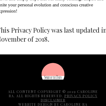
gnite your personal evolution and conscious creative
xpression!
his Privacy Policy was last updated i
ovember of 2018.
ALL CONTENT COPYRIGHT © 2019 CAROLINE
RA. ALL RIGHTS RESERVED.
PRIVACY POLICY
DISCLAIMER
WEBSITE DESIGN BY CAROLINE RA