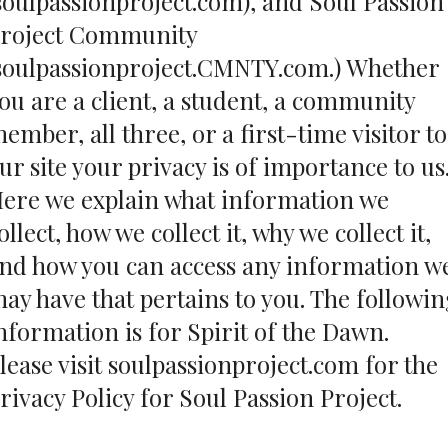
soulpassionproject.com), and Soul Passion
roject Community
soulpassionproject.CMNTY.com.) Whether
ou are a client, a student, a community
ember, all three, or a first-time visitor to
ur site your privacy is of importance to us
ere we explain what information we
ollect, how we collect it, why we collect it,
nd how you can access any information w
ay have that pertains to you. The followi
nformation is for Spirit of the Dawn.
lease visit
soulpassionproject.com
for the
rivacy Policy for Soul Passion Project.