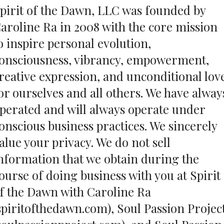
pirit of the Dawn, LLC was founded by
aroline Ra in 2008 with the core mission
o inspire personal evolution,
onsciousness, vibrancy, empowerment,
reative expression, and unconditional lov
or ourselves and all others. We have alway
perated and will always operate under
onscious business practices. We sincerely
alue your privacy. We do not sell
nformation that we obtain during the
ourse of doing business with you at Spirit
f the Dawn with Caroline Ra
spiritofthedawn.com), Soul Passion Projec