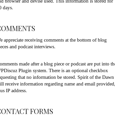
nd browser and devise used. This information is stored for
0 days.
COMMENTS
e appreciate receiving comments at the bottom of blog
ieces and podcast interviews.
omments made after a blog piece or podcast are put into th
PDiscuz Plugin system. There is an optional checkbox
equesting that no information be stored. Spirit of the Dawn
ill receive information regarding name and email provided
lus IP address.
CONTACT FORMS