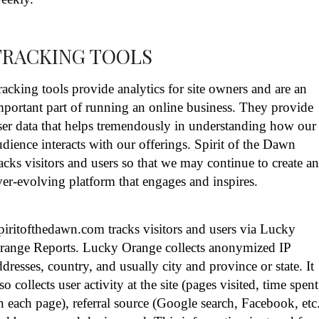
TRACKING TOOLS
racking tools provide analytics for site owners and are an
mportant part of running an online business. They provide
ser data that helps tremendously in understanding how our
udience interacts with our offerings. Spirit of the Dawn
racks visitors and users so that we may continue to create a
ver-evolving platform that engages and inspires.
piritofthedawn.com tracks visitors and users via Lucky
range Reports. Lucky Orange collects anonymized IP
ddresses, country, and usually city and province or state. It
lso collects user activity at the site (pages visited, time spent
n each page), referral source (Google search, Facebook, etc