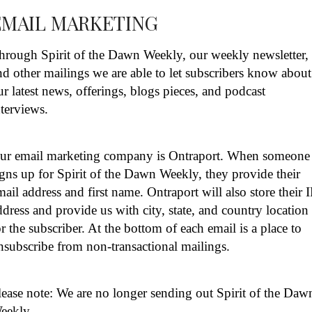
EMAIL MARKETING
hrough Spirit of the Dawn Weekly, our weekly newsletter,
nd other mailings we are able to let subscribers know about
ur latest news, offerings, blogs pieces, and podcast
nterviews.
ur email marketing company is Ontraport. When someone
igns up for Spirit of the Dawn Weekly, they provide their
mail address and first name. Ontraport will also store their 
ddress and provide us with city, state, and country location
or the subscriber. At the bottom of each email is a place to
nsubscribe from non-transactional mailings.
lease note: We are no longer sending out Spirit of the Daw
eekly.