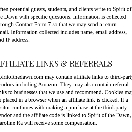
ften potential guests, students, and clients write to Spirit of
he Dawn with specific questions. Information is collected
hrough Contact Form 7 so that we may send a return
mail. Information collected includes name, email address,
nd IP address.
AFFILIATE LINKS & REFERRALS
piritofthedawn.com may contain affiliate links to third-part
endors including Amazon. They may also contain referral
inks to businesses that we use and recommend. Cookies m
e placed in a browser when an affiliate link is clicked. If a
isitor continues with making a purchase at the third-party
endor and the affiliate code is linked to Spirit of the Dawn,
aroline Ra will receive some compensation.