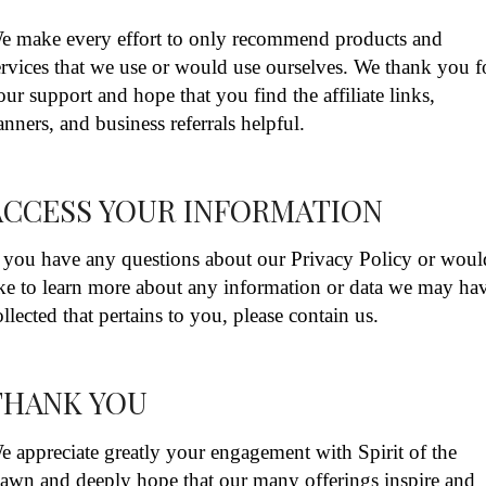
e make every effort to only recommend products and
ervices that we use or would use ourselves. We thank you f
our support and hope that you find the affiliate links,
anners, and business referrals helpful.
ACCESS YOUR INFORMATION
f you have any questions about our Privacy Policy or woul
ike to learn more about any information or data we may ha
ollected that pertains to you, please contain us.
THANK YOU
e appreciate greatly your engagement with Spirit of the
awn and deeply hope that our many offerings inspire and