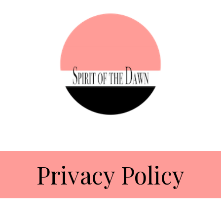
Privacy Policy