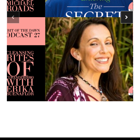
Caroline Ra
Podcast - Season Three
Spirit of the Dawn Podcast
consciousness
meditation
Caroline Ra