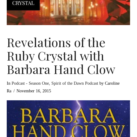
Revelations of the
Ruby Crystal with
Barbara Hand Clow
In
Podcast - Season One
,
Spirit of the Dawn Podcast
by Caroline
Ra
November 16, 2015