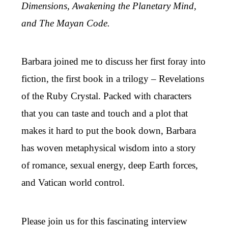
Dimensions, Awakening the Planetary Mind,
and The Mayan Code.
Barbara joined me to discuss her first foray into
fiction, the first book in a trilogy – Revelations
of the Ruby Crystal. Packed with characters
that you can taste and touch and a plot that
makes it hard to put the book down, Barbara
has woven metaphysical wisdom into a story
of romance, sexual energy, deep Earth forces,
and Vatican world control.
Please join us for this fascinating interview