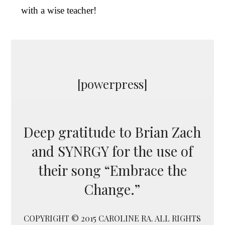
with a wise teacher!
[powerpress]
Deep gratitude to Brian Zach
and SYNRGY for the use of
their song “Embrace the
Change.”
COPYRIGHT © 2015 CAROLINE RA. ALL RIGHTS