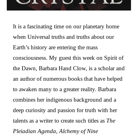
It is a fascinating time on our planetary home
when Universal truths and truths about our
Earth’s history are entering the mass
consciousness. My guest this week on Spirit of
the Dawn, Barbara Hand Clow, is a scholar and
an author of numerous books that have helped
to awaken many to a greater reality. Barbara
combines her indigenous background and a
deep curiosity and passion for truth with her
talents as a writer to create such titles as
The
Pleiadian Agenda, Alchemy of Nine