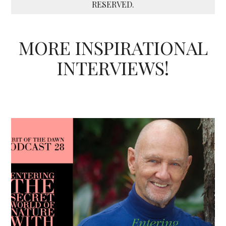
RESERVED.
MORE INSPIRATIONAL
INTERVIEWS!
Podcast - Season Three
Spirit of the Dawn Podcast
Heart
Unconditional Love