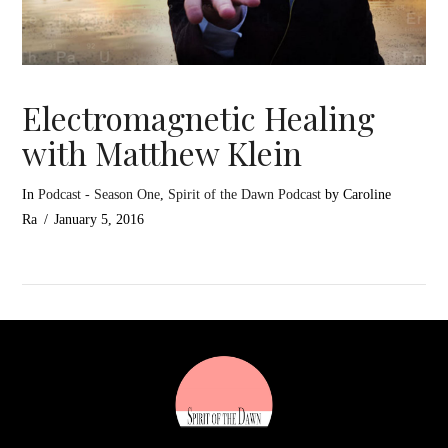
Electromagnetic Healing
with Matthew Klein
In
Podcast - Season One
,
Spirit of the Dawn Podcast
by Caroline
Ra
January 5, 2016