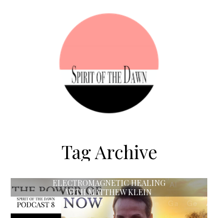
Tag Archive
ELECTROMAGNETIC HEALING
WITH MATTHEW KLEIN