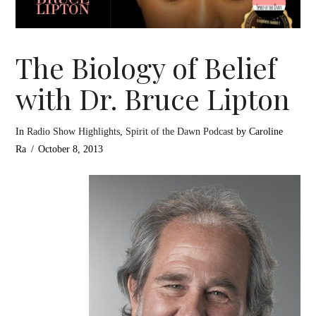
The Biology of Belief
with Dr. Bruce Lipton
In
Radio Show Highlights
,
Spirit of the Dawn Podcast
by Caroline
Ra
October 8, 2013