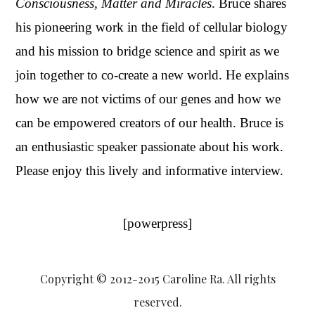
Conscious
ness, Matter and Miracles
. Bruce shares
his pioneering work in the field of cellular biology
and his mission to bridge science and spirit as we
join together to co-create a new world. He explains
how we are not victims of our genes and how we
can be empowered creators of our health. Bruce is
an enthusiastic speaker passionate about his work.
Please enjoy this lively and informative interview.
[powerpress]
Copyright © 2012-2015 Caroline Ra. All rights
reserved.