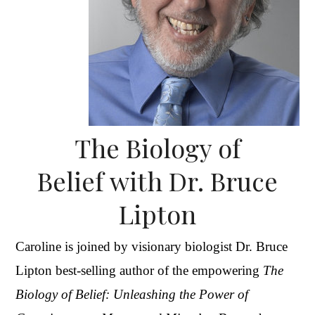
The Biology of
Belief with Dr. Bruce
Lipton
Caroline is joined by visionary biologist Dr. Bruce
Lipton best-selling author of the empowering
The
Biology of Belief: Unleashing the Power of