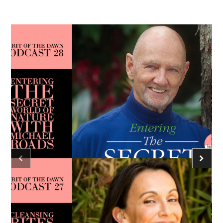
Podcast - Season Three
Spirit of the Dawn Podcast
Heart
Unconditional Love
Caroline Ra
Podcast - Season Three
Spirit of the Dawn Podcast
consciousness
meditation