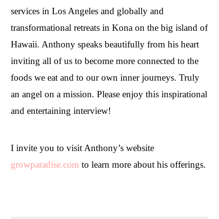
services in Los Angeles and globally and
transformational retreats in Kona on the big island of
Hawaii. Anthony speaks beautifully from his heart
inviting all of us to become more connected to the
foods we eat and to our own inner journeys. Truly
an angel on a mission. Please enjoy this inspirational
and entertaining interview!
I invite you to visit Anthony’s website
growparadise.com
to learn more about his offerings.