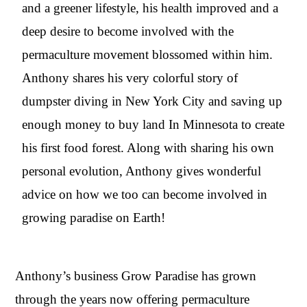
and a greener lifestyle, his health improved and a
deep desire to become involved with the
permaculture movement blossomed within him.
Anthony shares his very colorful story of
dumpster diving in New York City and saving up
enough money to buy land In Minnesota to create
his first food forest. Along with sharing his own
personal evolution, Anthony gives wonderful
advice on how we too can become involved in
growing paradise on Earth!
Anthony’s business Grow Paradise has grown
through the years now offering permaculture