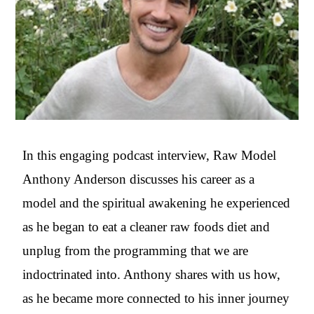
In this engaging podcast interview, Raw Model
Anthony Anderson discusses his career as a
model and the spiritual awakening he experienced
as he began to eat a cleaner raw foods diet and
unplug from the programming that we are
indoctrinated into. Anthony shares with us how,
as he became more connected to his inner journey