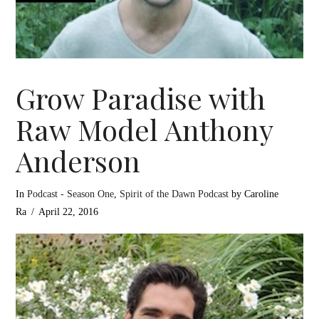
Grow Paradise with
Raw Model Anthony
Anderson
In
Podcast - Season One
,
Spirit of the Dawn Podcast
by Caroline
Ra
April 22, 2016