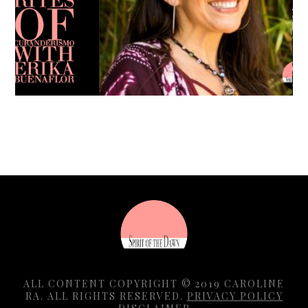
Caroline Ra
ALL CONTENT COPYRIGHT © 2019 CAROLINE
RA. ALL RIGHTS RESERVED.
PRIVACY POLICY