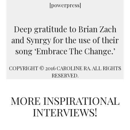
[powerpress]
Deep gratitude to Brian Zach
and Synrgy for the use of their
song ‘Embrace The Change.’
COPYRIGHT © 2016 CAROLINE RA. ALL RIGHTS
RESERVED.
MORE INSPIRATIONAL
INTERVIEWS!