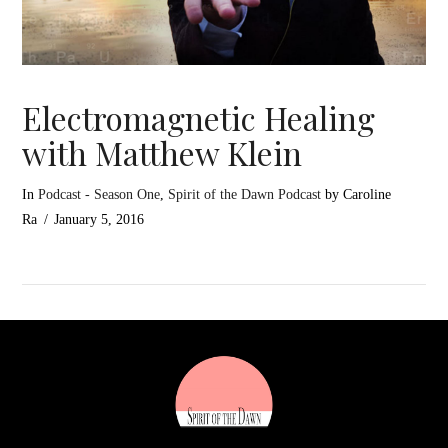
Electromagnetic Healing
with Matthew Klein
In
Podcast - Season One
,
Spirit of the Dawn Podcast
by Caroline
Ra
January 5, 2016