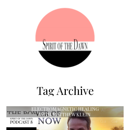
Tag Archive
ELECTROMAGNETIC HEALING
WITH MATTHEW KLEIN