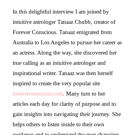
In this delightful interview I am joined by
intuitive astrologer Tanaaz Chubb, creator of
Forever Conscious. Tanaaz emigrated from
Australia to Los Angeles to pursue her career as
an actress. Along the way, she discovered her
true calling as an intuitive astrologer and
inspirational writer. Tanaaz was then herself
inspired to create the very popular site
foreverconscious.com
. Many turn to her
articles each day for clarity of purpose and to
gain insights into navigating their journey. She
helps others to listen inside to their own
guidance and to understand the ever changing