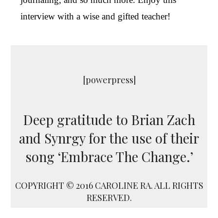
interview with a wise and gifted teacher!
[powerpress]
Deep gratitude to Brian Zach
and Synrgy for the use of their
song ‘Embrace The Change.’
COPYRIGHT © 2016 CAROLINE RA. ALL RIGHTS
RESERVED.