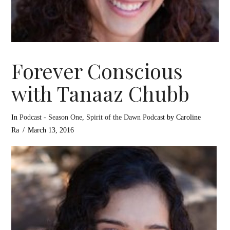
Forever Conscious
with Tanaaz Chubb
In
Podcast - Season One
,
Spirit of the Dawn Podcast
by Caroline
Ra
March 13, 2016