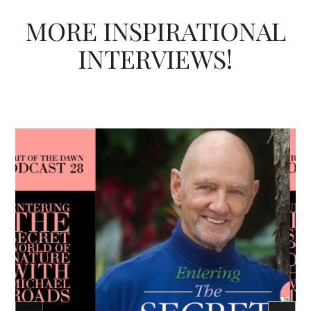
MORE INSPIRATIONAL
INTERVIEWS!
Podcast - Season Three
Spirit of the Dawn Podcast
Heart
Unconditional Love
Caroline Ra