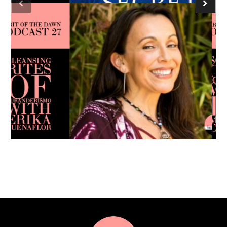
Podcast - Season Three
Spirit of the Dawn Podcast
consciousness
meditation
Caroline Ra