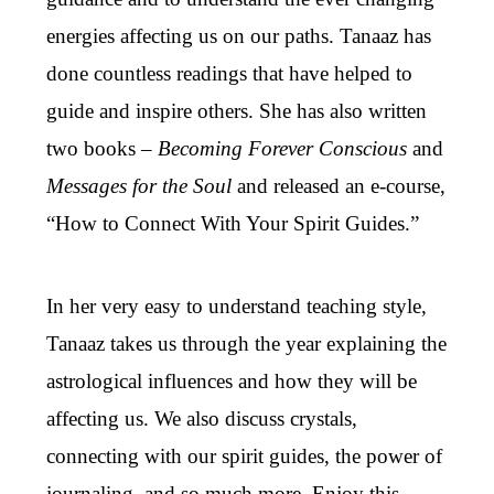
energies affecting us on our paths. Tanaaz has
done countless readings that have helped to
guide and inspire others. She has also written
two books –
Becoming Forever Conscious
and
Messages for the Soul
and released an e-course,
“How to Connect With Your Spirit Guides.”
In her very easy to understand teaching style,
Tanaaz takes us through the year explaining the
astrological influences and how they will be
affecting us. We also discuss crystals,
connecting with our spirit guides, the power of
journaling, and so much more. Enjoy this