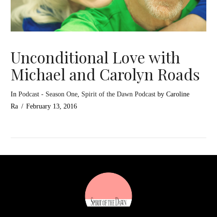
Unconditional Love with
Michael and Carolyn Roads
In
Podcast - Season One
,
Spirit of the Dawn Podcast
by Caroline
Ra
February 13, 2016