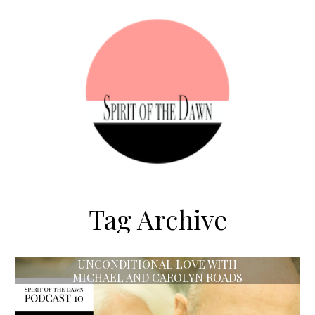
Tag Archive
UNCONDITIONAL LOVE WITH
MICHAEL AND CAROLYN ROADS