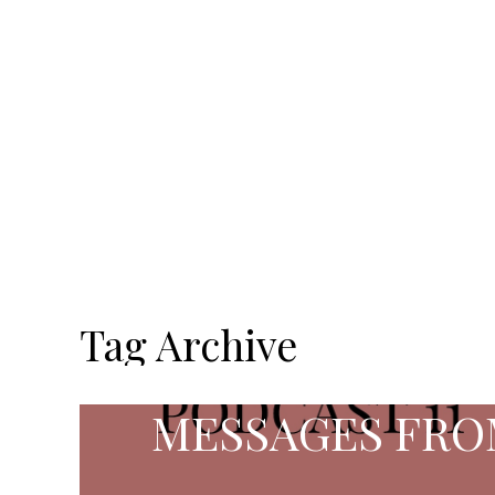
Tag Archive
MESSAGES FRO