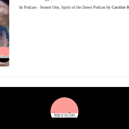
In
Podcast - Season One
,
Spirit of the Dawn Podcast
by Caroline 