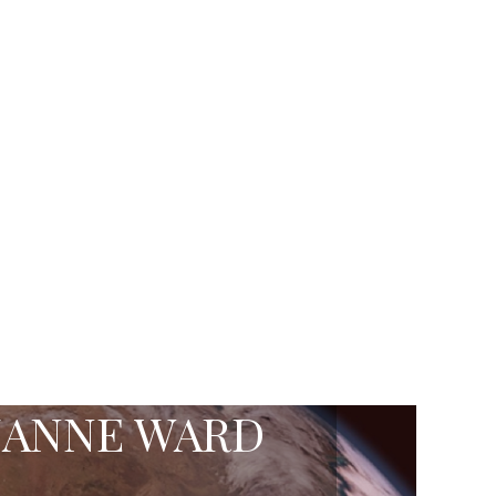
ZANNE WARD