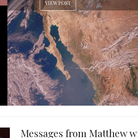
VIEW POST
Messages from Matthew w