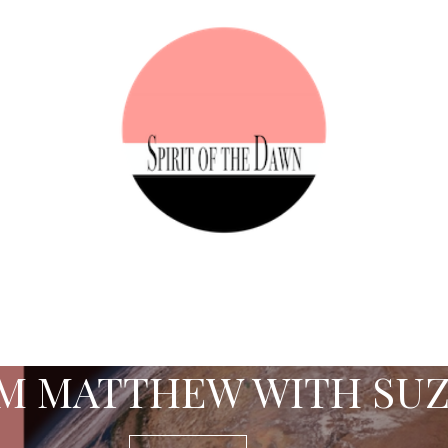
M MATTHEW WITH SU