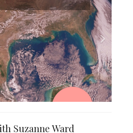
ith Suzanne Ward