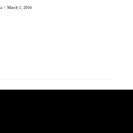
Ra
March 1, 2016