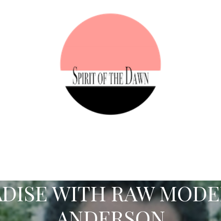
DISE WITH RAW MOD
ANDERSON