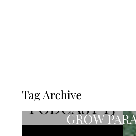
Tag Archive
GROW PARA