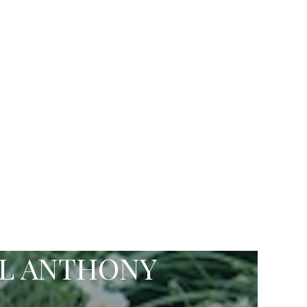
EL ANTHONY