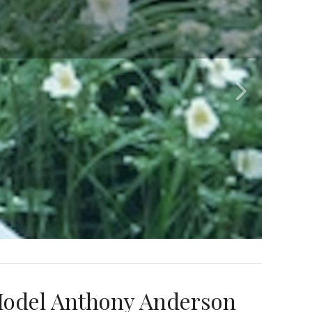
Model Anthony Anderson