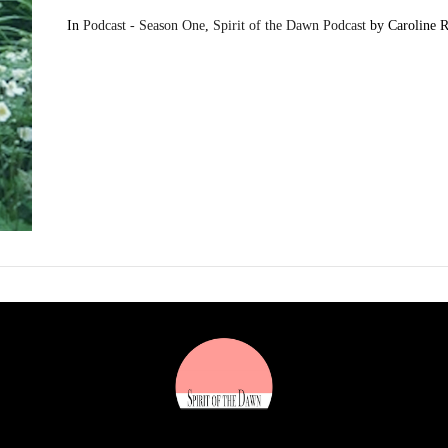
In
Podcast - Season One
,
Spirit of the Dawn Podcast
by Caroline 