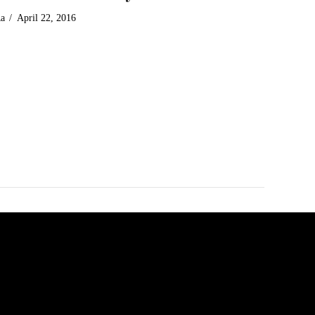
Ra
April 22, 2016