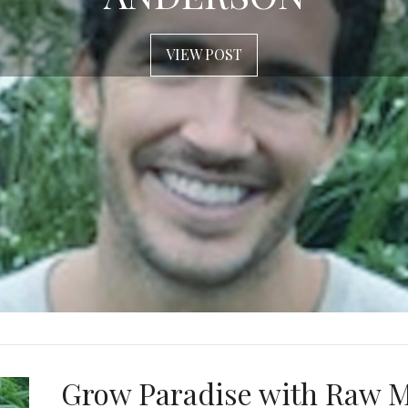
VIEW POST
Grow Paradise with Raw 