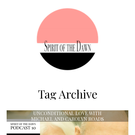
Tag Archive
UNCONDITIONAL LOVE WITH
MICHAEL AND CAROLYN ROADS