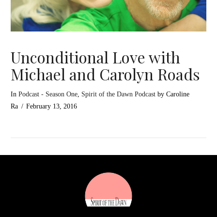
Unconditional Love with
Michael and Carolyn Roads
In
Podcast - Season One
,
Spirit of the Dawn Podcast
by Caroline
Ra
February 13, 2016