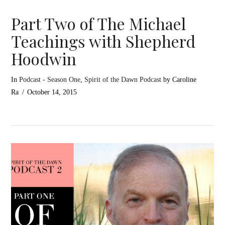
Part Two of The Michael
Teachings with Shepherd
Hoodwin
In
Podcast - Season One
,
Spirit of the Dawn Podcast
by Caroline
Ra
October 14, 2015
VIEW POST