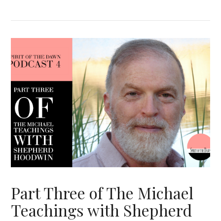
VIEW POST
Part Three of The Michael
Teachings with Shepherd