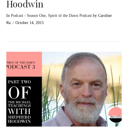
Hoodwin
In
Podcast - Season One
,
Spirit of the Dawn Podcast
by Caroline
Ra
October 14, 2015
VIEW POST