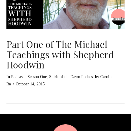
Part One of The Michael
Teachings with Shepherd
Hoodwin
In
Podcast - Season One
,
Spirit of the Dawn Podcast
by Caroline
Ra
October 14, 2015