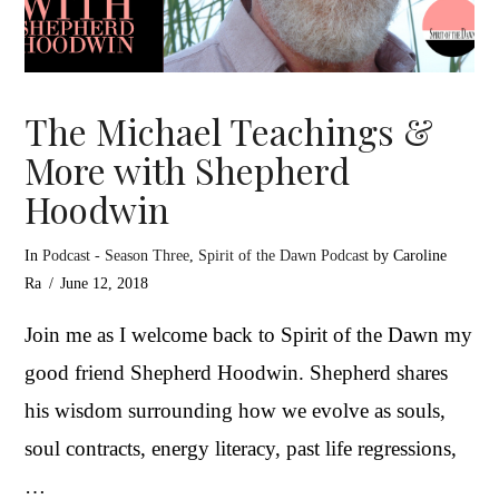
The Michael Teachings &
More with Shepherd
Hoodwin
In
Podcast - Season Three
,
Spirit of the Dawn Podcast
by Caroline
Ra
June 12, 2018
Join me as I welcome back to Spirit of the Dawn my
good friend Shepherd Hoodwin. Shepherd shares
his wisdom surrounding how we evolve as souls,
soul contracts, energy literacy, past life regressions,
…