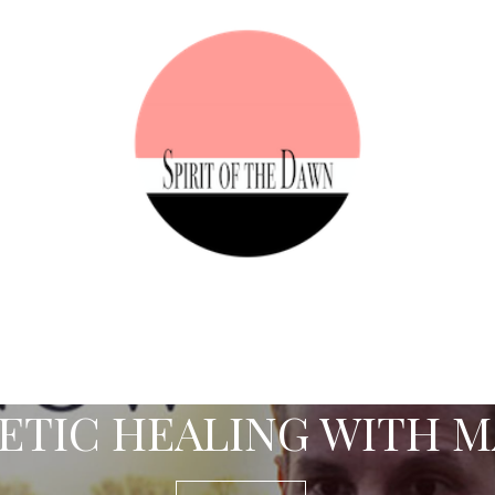
TIC HEALING WITH M