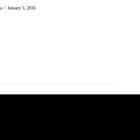
Ra
January 5, 2016