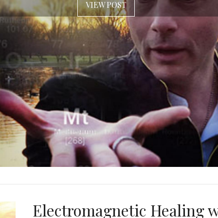
VIEW POST
Electromagnetic Healing w