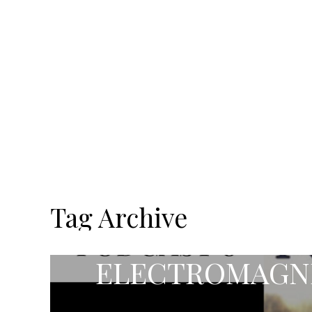
Tag Archive
ELECTROMAGNE