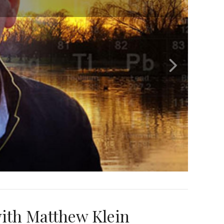
ith Matthew Klein