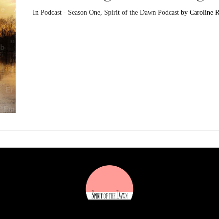
In
Podcast - Season One
,
Spirit of the Dawn Podcast
by Caroline 