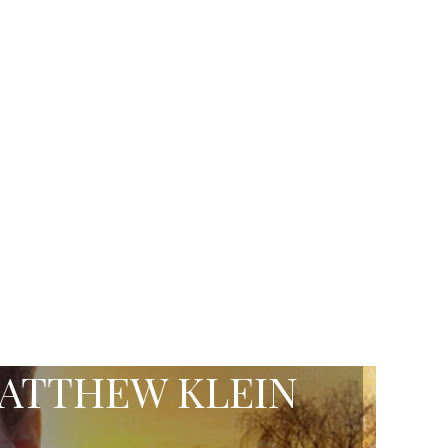
ATTHEW KLEIN