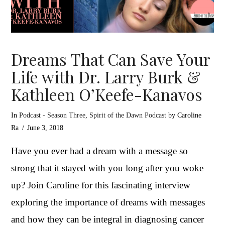
Dreams That Can Save Your
Life with Dr. Larry Burk &
Kathleen O’Keefe-Kanavos
In
Podcast - Season Three
,
Spirit of the Dawn Podcast
by Caroline
Ra
June 3, 2018
Have you ever had a dream with a message so
strong that it stayed with you long after you woke
up? Join Caroline for this fascinating interview
exploring the importance of dreams with messages
and how they can be integral in diagnosing cancer