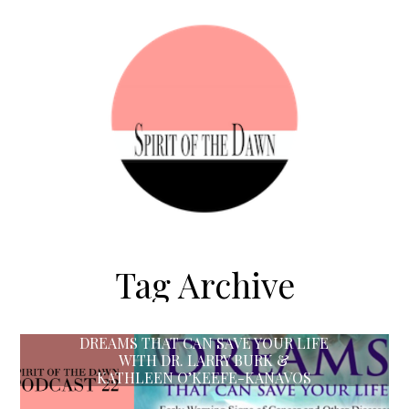
Tag Archive
DREAMS THAT CAN SAVE YOUR LIFE
WITH DR. LARRY BURK &
KATHLEEN O’KEEFE-KANAVOS