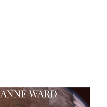
ZANNE WARD