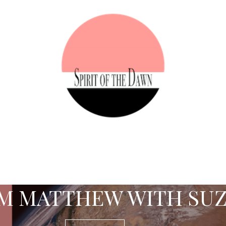
M MATTHEW WITH SU