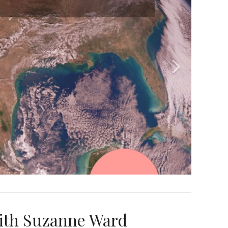
ith Suzanne Ward