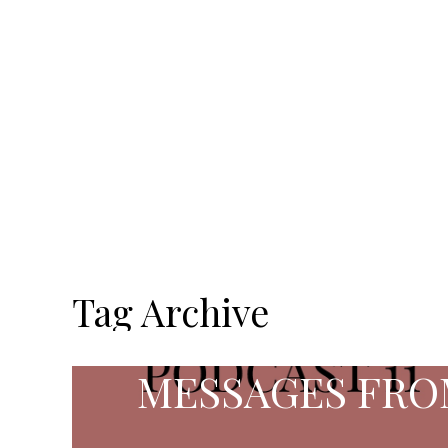
Tag Archive
MESSAGES FRO