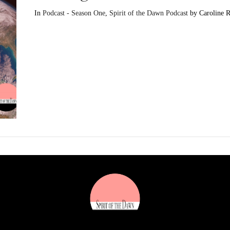
In
Podcast - Season One
,
Spirit of the Dawn Podcast
by Caroline 