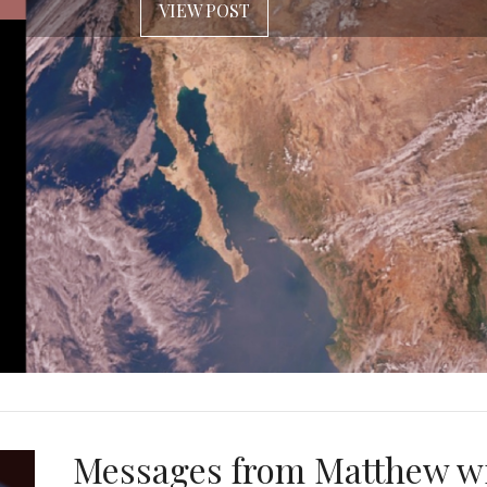
VIEW POST
Messages from Matthew w