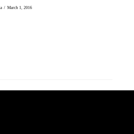
Ra
March 1, 2016